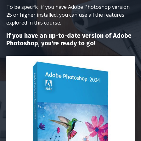
To be specific, if you have Adobe Photoshop version
25 or higher installed, you can use all the features
explored in this course.
If you have an up-to-date version of Adobe
Photoshop, you're ready to go!