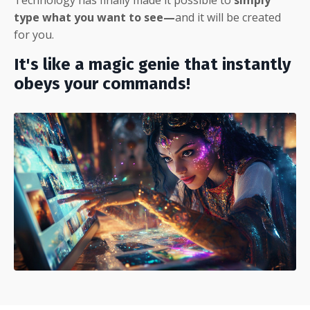
type what you want to see—
and it will be created
for you.
It's like a magic genie that instantly
obeys your commands!