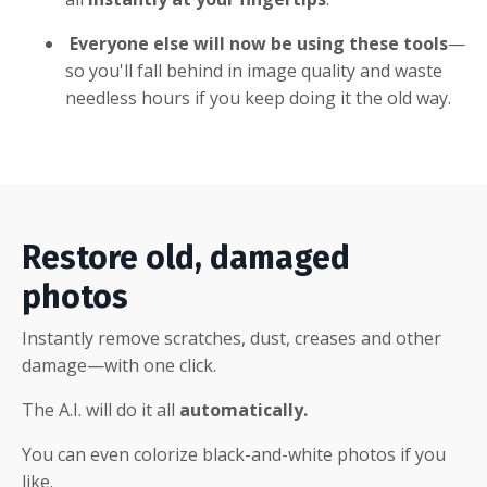
Everyone else will now be using these tools
—
so you'll fall behind in image quality and waste
needless hours if you keep doing it the old way.
Restore old, damaged
photos
Instantly remove scratches, dust, creases and other
damage—with one click.
The A.I. will do it all
automatically.
You can even colorize black-and-white photos if you
like.