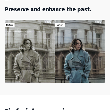
Preserve and enhance the past.