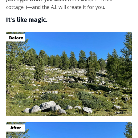
cottage")—and the A.I. will create it for you.
It's like magic.