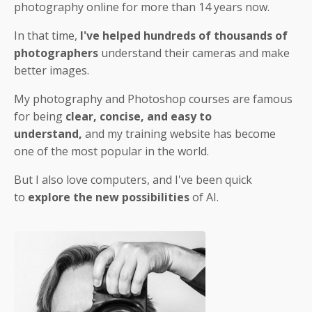
photography online for more than 14 years now.
In that time,
I've helped hundreds of thousands of
photographers
understand their cameras and make
better images.
My photography and Photoshop courses are famous
for being
clear, concise, and easy to
understand,
and my training website has become
one of the most popular in the world.
But I also love computers, and I've been quick
to
explore the new possibilities
of AI.