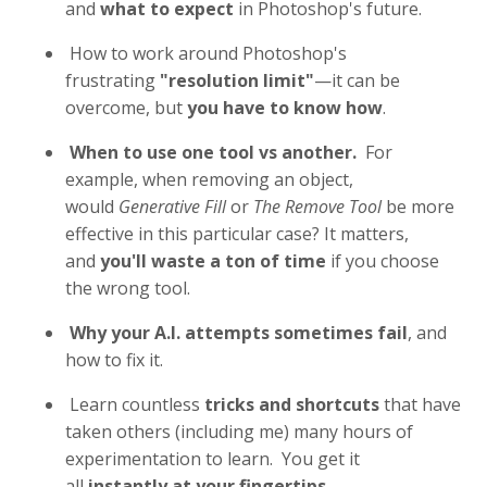
and
what to expect
in Photoshop's future.
How to work around Photoshop's
frustrating
"resolution limit"
—it can be
overcome, but
you have to know how
.
When to use one tool vs another.
For
example, when removing an object,
would
Generative Fill
or
The Remove Tool
be more
effective in this particular case? It matters,
and
you'll waste a ton of time
if you choose
the wrong tool.
Why your A.I. attempts sometimes fail
, and
how to fix it.
Learn countless
tricks and shortcuts
that have
taken others (including me) many hours of
experimentation to learn. You get it
all
instantly at your fingertips
.