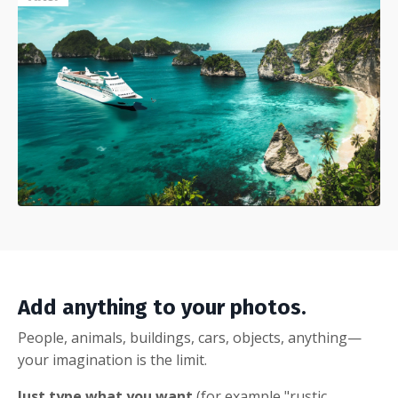
Add anything to your photos.
People, animals, buildings, cars, objects, anything—
your imagination is the limit.
Just type what you want
(for example "rustic