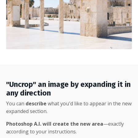
"Uncrop" an image by expanding it in
any direction
You can
describe
what you'd like to appear in the new
expanded section.
Photoshop A.I. will create the new area
—exactly
according to your instructions.