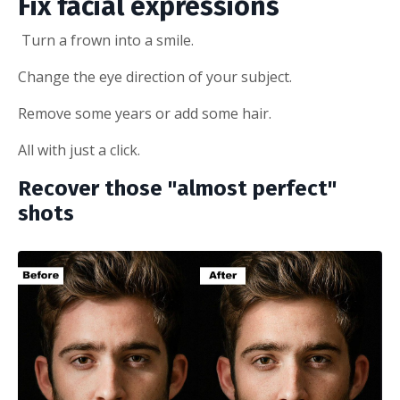
Fix facial expressions
Turn a frown into a smile.
Change the eye direction of your subject.
Remove some years or add some hair.
All with just a click.
Recover those "almost perfect"
shots