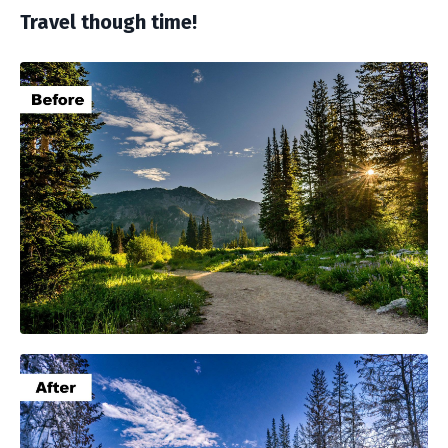
Travel though time!