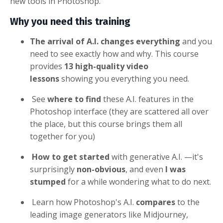
new tools in Photoshop.
Why you need this training
The arrival of A.I. changes everything
and you
need to see exactly how and why. This course
provides
13 high-quality video
lessons
showing you everything you need.
See
where to find
these A.I. features in the
Photoshop interface (they are scattered all over
the place, but this course brings them all
together for you)
How to get started
with generative A.I. —it's
surprisingly
non-obvious
, and even
I was
stumped
for a while wondering what to do next.
Learn how Photoshop's A.I.
compares
to the
leading image generators like Midjourney,