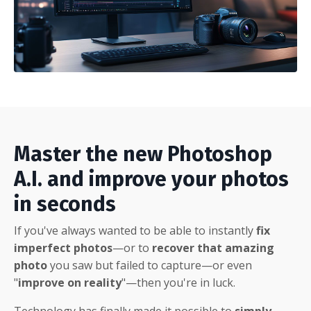
Master the new Photoshop
A.I. and improve your photos
in seconds
If you've always wanted to be able to instantly
fix
imperfect photos
—or to
recover that amazing
photo
you saw but failed to capture—or even
"
improve on reality
"—then you're in luck.
Technology has finally made it possible to
simply