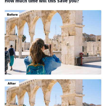
How much time will this save you?