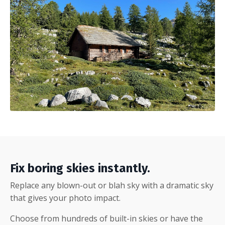
Fix boring skies instantly.
Replace any blown-out or blah sky with a dramatic sky
that gives your photo impact.
Choose from hundreds of built-in skies or have the