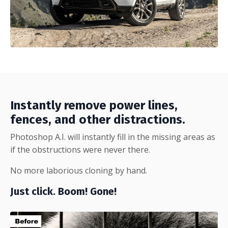
Instantly remove power lines,
fences, and other distractions.
Photoshop A.I. will instantly fill in the missing areas as
if the obstructions were never there.
No more laborious cloning by hand.
Just click. Boom! Gone!