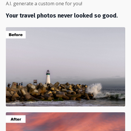
A.I. generate a custom one for you!
Your travel photos never looked so good.