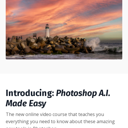
Introducing:
Photoshop A.I.
Made Easy
The new online video course that teaches you
everything you need to know about these amazing