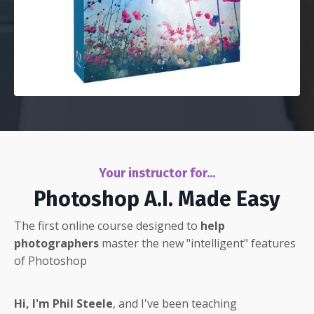
Your instructor for...
Photoshop A.I. Made Easy
The first online course designed to
help
photographers
master the new "intelligent" features
of Photoshop
Hi, I'm Phil Steele
, and I've been teaching