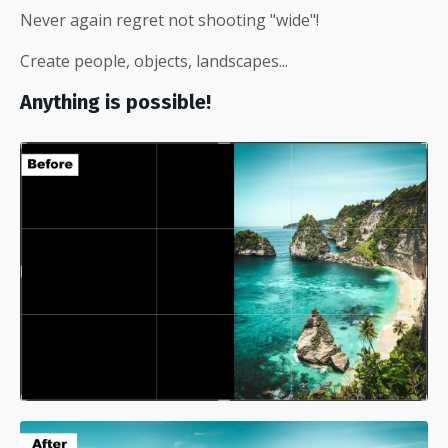
Never again regret not shooting "wide"!
Create people, objects, landscapes...
Anything is possible!