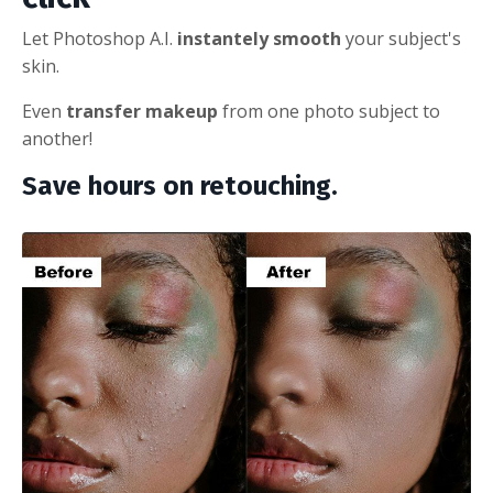
Let Photoshop A.I.
instantely smooth
your subject's
skin.
Even
transfer makeup
from one photo subject to
another!
Save hours on retouching.