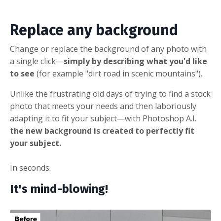
Replace any background
Change or replace the background of any photo with
a single click
—
simply by describing what you'd like
to see
(for example "dirt road in scenic mountains").
Unlike the frustrating old days of trying to find a stock
photo that meets your needs and then laboriously
adapting it to fit your subject—with Photoshop A.I.
the new background is created to perfectly fit
your subject.
In seconds.
It's mind-blowing!