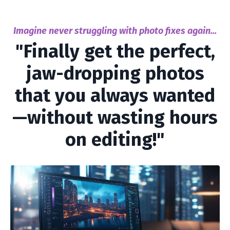
Imagine never struggling with photo fixes again...
"Finally get the perfect,
jaw-dropping photos
that you always wanted
—without wasting hours
on editing!"