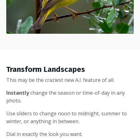
Transform Landscapes
This may be the craziest new A.I. feature of all.
Instantly
change the season or time-of-day in any
photo.
Use sliders to change noon to midnight, summer to
winter, or anything in between.
Dial in exactly the look you want.