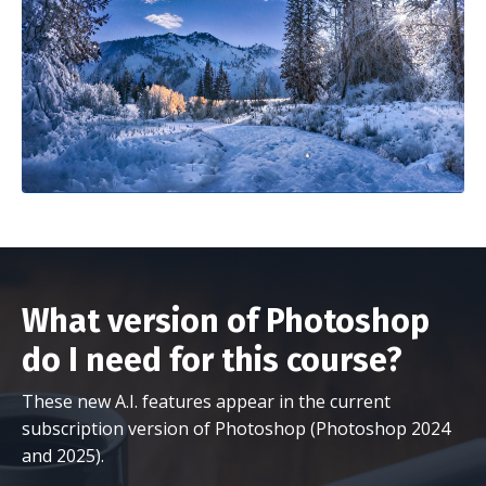
What version of Photoshop
do I need for this course?
These new A.I. features appear in the current
subscription version of Photoshop (Photoshop 2024
and 2025).