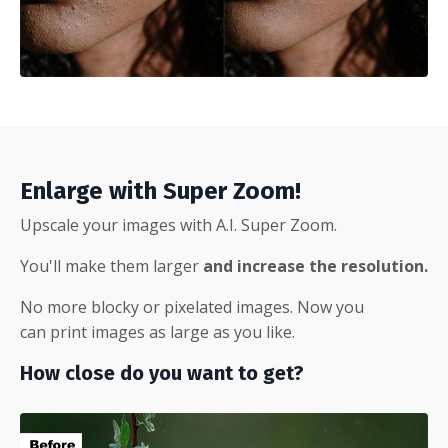
Enlarge with Super Zoom!
Upscale your images with A.I. Super Zoom.
You'll make them larger
and increase the resolution.
No more blocky or pixelated images. Now you
can print images as large as you like.
How close do you want to get?