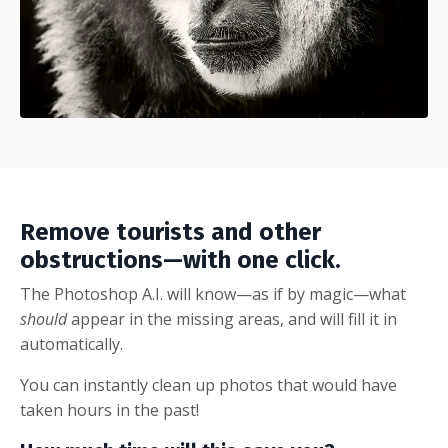
Remove tourists and other
obstructions—with one click.
The Photoshop A.I. will know—as if by magic—what
should
appear in the missing areas, and will fill it in
automatically.
You can instantly clean up photos that would have
taken hours in the past!