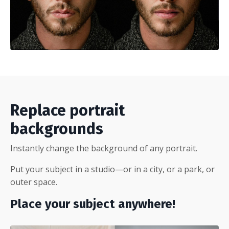
Replace portrait
backgrounds
Instantly change the background of any portrait.
Put your subject in a studio—or in a city, or a park, or
outer space.
Place your subject anywhere!