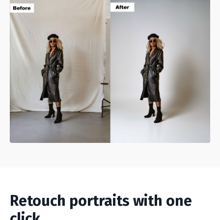
Retouch portraits with one
click